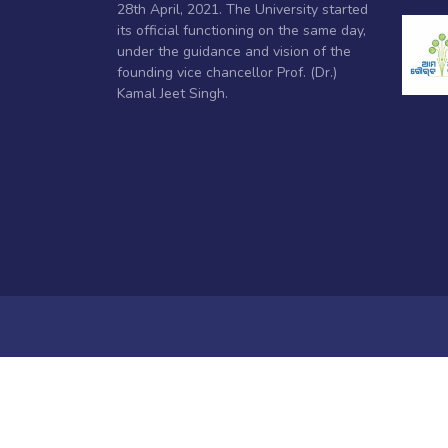
28th April, 2021. The University started
its official functioning on the same day,
under the guidance and vision of the
founding vice chancellor Prof. (Dr.)
Kamal Jeet Singh.