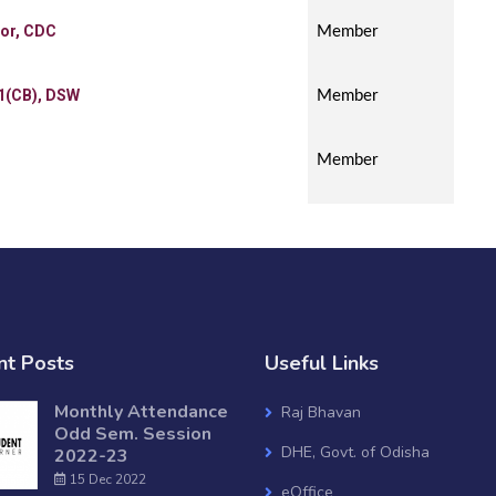
tor, CDC
Member
1(CB), DSW
Member
Member
nt Posts
Useful Links
Monthly Attendance
Raj Bhavan
Odd Sem. Session
DHE, Govt. of Odisha
2022-23
15 Dec 2022
eOffice