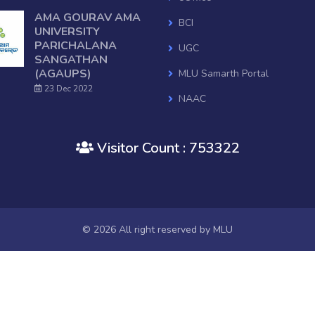
AMA GOURAV AMA
BCI
UNIVERSITY
PARICHALANA
UGC
SANGATHAN
(AGAUPS)
MLU Samarth Portal
23 Dec 2022
NAAC
National Digital Library of Indi
Visitor Count : 753322
OSHEC
Ministry of HRD, GOI
RUSA
Mo College
© 2026 All right reserved by
MLU
Janasunani
Old Website
AISHE