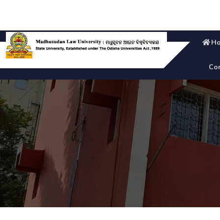
H
Con