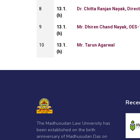
8
13.1.
Dr. Chitta Ranjan Nayak, Direc
(h)
9
13.1.
Mr. Dhiren Chand Nayak, OES-
(h)
10
13.1.
Mr. Tarun Agarwal
(h)
Rece
The Madhusudan Law University has
been established on the birth
anniversary of Madhusudan Das on