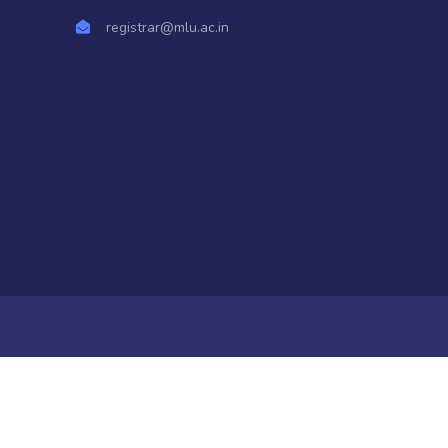
registrar@mlu.ac.in
a