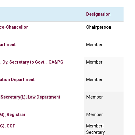
Designation
ice-Chancellor
Chairperson
partment
Member
, Dy. Secretary to Govt., GA&PG
Member
cation Department
Member
 Secretary(L), Law Department
Member
G) ,Registrar
Member
SG), COF
Member-
Secretary