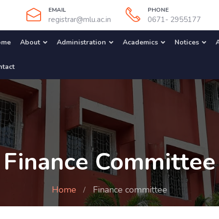
EMAIL
PHONE
registrar@mlu.ac.in
0671- 2955177
ome
About
Administration
Academics
Notices
A
tact
Finance Committee
Home
Finance committee