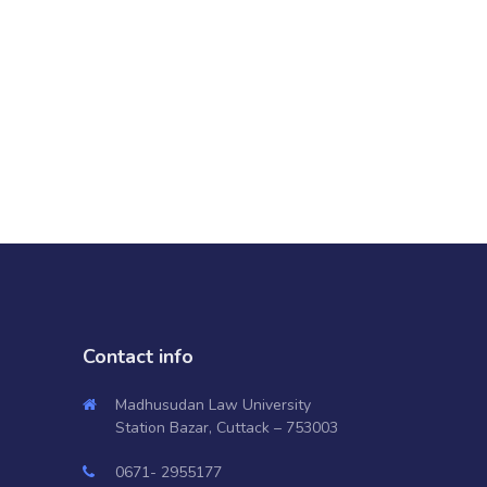
Contact info
Madhusudan Law University
Station Bazar, Cuttack – 753003
0671- 2955177