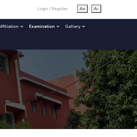
Login
/
Register
A+
/
A-
ffiliation
Examination
Gallery