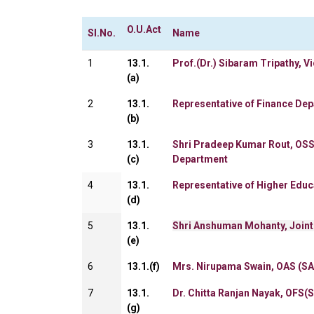
O.U.
Act
Sl.No.
Name
1
13.1.
Prof.(Dr.) Sibaram Tripathy, V
(a)
2
13.1.
Representative of Finance De
(b)
3
13.1.
Shri Pradeep Kumar Rout, OSS
(c)
Department
4
13.1.
Representative of Higher Edu
(d)
5
13.1.
Shri Anshuman Mohanty, Joint
(e)
6
13.1.(f)
Mrs. Nirupama Swain, OAS (SA
7
13.1.
Dr. Chitta Ranjan Nayak, OFS(
(g)