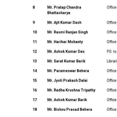
8
Mr. Pratap Chandra
Office
Bhattacharya
9
Mr. Ajit Kumar Dash
Office
10
Mr. Rasmi Ranjan Singh
Office
11
Mr. Harihar Mohanty
Office
12
Mr. Ashok Kumar Das
PS. to
13
Mr. Sarat Kumar Barik
Librar
14
Mr. Parameswar Behera
Office
15
Mr. Jyoti Prakash Dalai
Office
16
Mr. Radha Krushna Tripathy
Office
17
Mr. Ashok Kumar Barik
Office
18
Mr. Bishnu Prasad Behera
Office