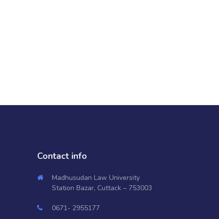
Contact info
Madhusudan Law University
Station Bazar, Cuttack – 753003
0671- 2955177