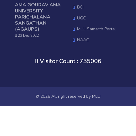
AMA GOURAV AMA
BCI
UNIVERSITY
PARICHALANA
UGC
SANGATHAN
(AGAUPS)
MLU Samarth Portal
23 Dec 2022
NAAC
National Digital Library of Indi
Visitor Count : 755006
OSHEC
Ministry of HRD, GOI
RUSA
Mo College
© 2026 All right reserved by
MLU
Janasunani
Old Website
AISHE