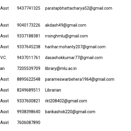
 Asst
9437741325
paratapbhattacharya52@gmail.com
 Asst
9040173226
akdash49@gmail.com
 Asst
9337188381
rrsinghmlu@gmail.com
 Asst
9337645238
harihar.mohanty207@gmail.com
 V.C.
9437011761
dasashokkumar77@gmail.com
ian
7205539709
library@mlu.ac.in
 Asst
8895622548
parameswarbehera1964@gmail.com
 Asst
8249689511
Librarian
 Asst
9337600821
rkt208402@gmail.com
 Asst
9938398640
barikashok220@gmail.com
 Asst
7606087890