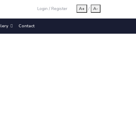
Login
/
Register
A+
/
A-
lery
Contact