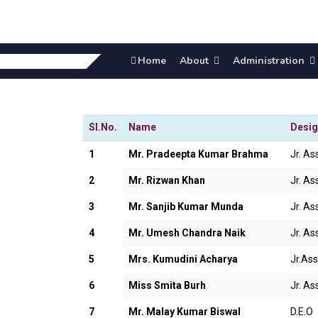
Home
About
Administration
Sl.No.
Name
Desig
1
Mr. Pradeepta Kumar Brahma
Jr. Ass
2
Mr. Rizwan Khan
Jr. Ass
3
Mr. Sanjib Kumar Munda
Jr. Ass
4
Mr. Umesh Chandra Naik
Jr. Ass
5
Mrs. Kumudini Acharya
Jr.Ass
6
Miss Smita Burh
Jr. Ass
7
Mr. Malay Kumar Biswal
D.E.O