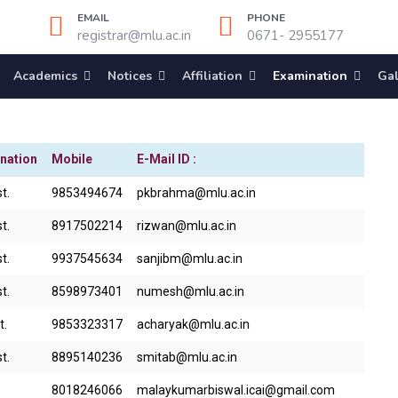
EMAIL
PHONE
registrar@mlu.ac.in
0671- 2955177
Academics
Notices
Affiliation
Examination
Gal
nation
Mobile
E-Mail ID :
t.
9853494674
pkbrahma@mlu.ac.in
t.
8917502214
rizwan@mlu.ac.in
t.
9937545634
sanjibm@mlu.ac.in
t.
8598973401
numesh@mlu.ac.in
t.
9853323317
acharyak@mlu.ac.in
t.
8895140236
smitab@mlu.ac.in
8018246066
malaykumarbiswal.icai@gmail.com