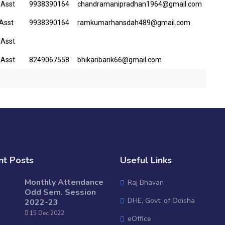
 Asst
9938390164
chandramanipradhan1964@gmail.com
 Asst
9938390164
ramkumarhansdah489@gmail.com
 Asst
 Asst
8249067558
bhikaribarik66@gmail.com
nt Posts
Useful Links
Monthly Attendance
Raj Bhavan
Odd Sem. Session
DHE, Govt. of Odisha
2022-23
15 Dec 2022
eOffice