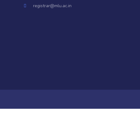
registrar@mlu.ac.in
a