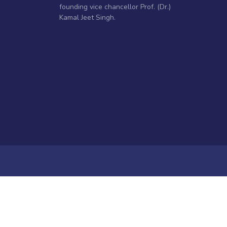
founding vice chancellor Prof. (Dr.)
Kamal Jeet Singh.