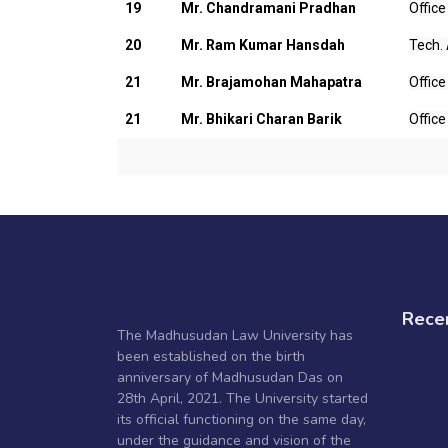
19
Mr. Chandramani Pradhan
Office
20
Mr. Ram Kumar Hansdah
Tech.
21
Mr. Brajamohan Mahapatra
Office
21
Mr. Bhikari Charan Barik
Office
Rece
The Madhusudan Law University has
been established on the birth
anniversary of Madhusudan Das on
28th April, 2021. The University started
its official functioning on the same day,
under the guidance and vision of the