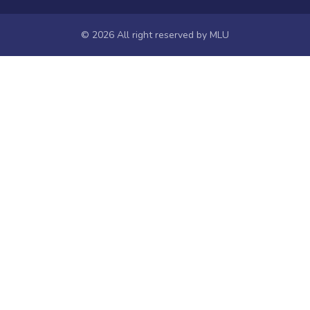
NIEPA
Universities of Odisha
© 2026 All right reserved by
MLU