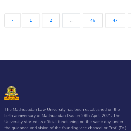
‹
1
2
...
46
47
The Madhusudan Law University has been established on the
birth anniversary of Madhusudan Das on 28th April, 2021. The
University started its official functioning on the same day, under
the guidance and vision of the founding vice chancellor Prof. (Dr.)