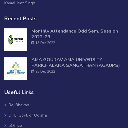
Kamal Jeet Singh.
Recent Posts
Monthly Attendance Odd Sem. Session
2022-23
15 Dec 2022
AMA GOURAV AMA UNIVERSITY
PARICHALANA SANGATHAN (AGAUPS)
23 Dec 2022
Useful Links
Raj Bhavan
DHE, Govt. of Odisha
eOffice