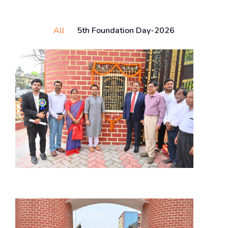
All
5th Foundation Day-2026