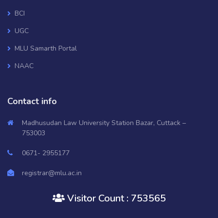
BCI
UGC
MLU Samarth Portal
NAAC
National Digital Library of India
Contact info
OSHEC
Ministry of HRD, GOI
Madhusudan Law University Station Bazar, Cuttack –
753003
RUSA
0671- 2955177
Mo College
Janasunani
registrar@mlu.ac.in
Old Website
Visitor Count : 753565
AISHE