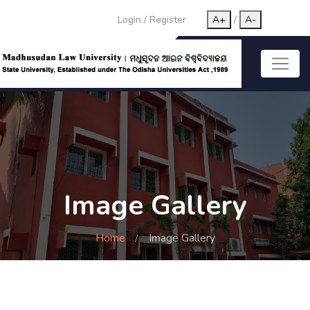
Login
/
Register
A+
/
A-
Image Gallery
Home
Image Gallery